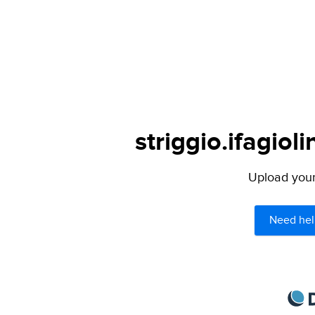
striggio.ifagiol
Upload your 
Need hel